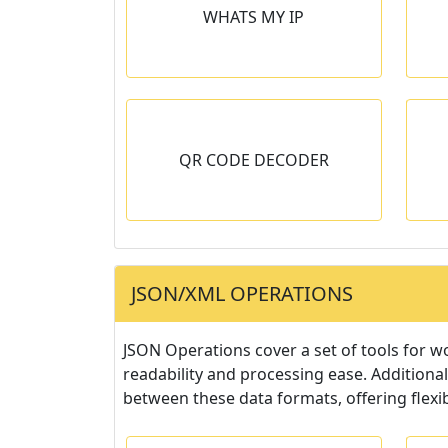
WHATS MY IP
nd IPv6 address.
Get Geographical and other
useful information based in IP
address.
 DECODER
MD5 GENERATOR
QR CODE DECODER
 displays the
Generates unique passwords
oded within the
using the MD5 hashing
ode.
algorithm.
JSON/XML OPERATIONS
JSON Operations cover a set of tools for w
readability and processing ease. Additional
between these data formats, offering flexib