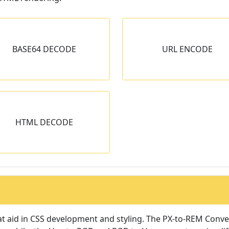
URL ENCODE
URL DECOD
BASE64 DECODE
URL ENCODE
Encode URLs using URL
Encode URL encoded s
Encoding technique.
its original.
HTML DECODE
t aid in CSS development and styling. The PX-to-REM Conver