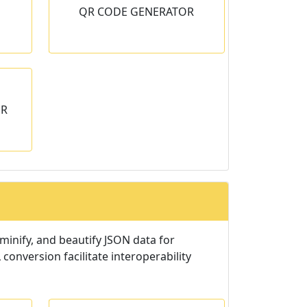
QR CODE GENERATOR
any text
OR
inify, and beautify JSON data for
conversion facilitate interoperability