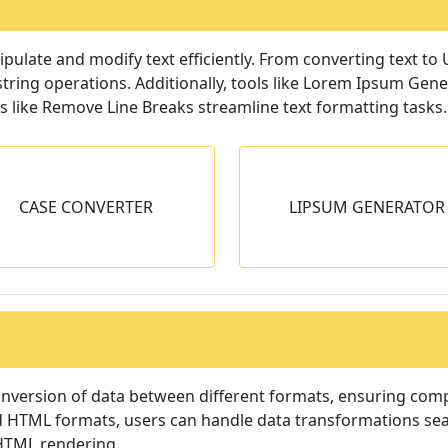
nipulate and modify text efficiently. From converting text to
string operations. Additionally, tools like Lorem Ipsum Gene
 like Remove Line Breaks streamline text formatting tasks.
LIPSUM GENERATOR
REMOVE LINE BR
CASE CONVERTER
LIPSUM GENERATOR
enerate dummy content to fill
Remove line-break
empty spaces.
paragraph-break
onversion of data between different formats, ensuring compa
HTML formats, users can handle data transformations seaml
 HTML rendering.