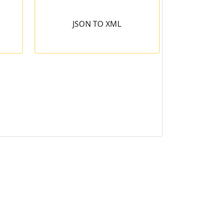
L
JSON TO XML
into the
 second.