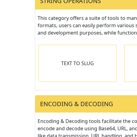
STRING OPERATIONS
This category offers a suite of tools to ma
formats, users can easily perform various 
and development purposes, while functions
O SLUG
CASE CONVERTER
TEXT TO SLUG
o slug or vise-
Convert text to lowercase,
G
sa.
UPPERCASE, Sentence Case or
Capitalized Case.
ENCODING & DECODING
Encoding & Decoding tools facilitate the c
encode and decode using Base64, URL, and 
like data transmission, URL handling, and