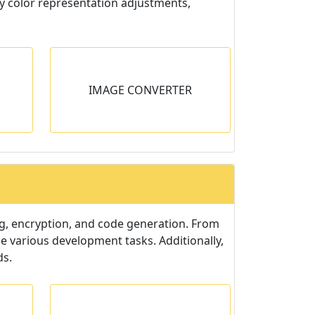
fy color representation adjustments,
TER
IMAGE CONVERTER
esired
ulk.
ng, encryption, and code generation. From
e various development tasks. Additionally,
ds.
ATOR