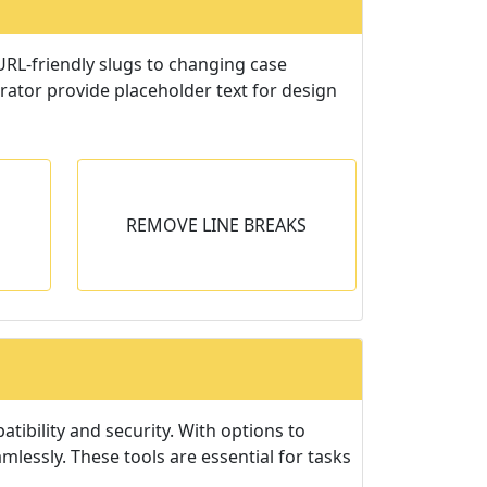
 URL-friendly slugs to changing case
rator provide placeholder text for design
EAKS
REMOVE LINE BREAKS
s or
s.
tibility and security. With options to
essly. These tools are essential for tasks