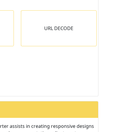
E
URL DECODE
tring to
ter assists in creating responsive designs