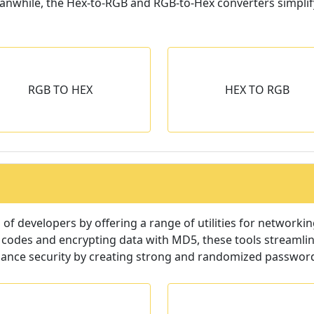
eanwhile, the Hex-to-RGB and RGB-to-Hex converters simpli
HEX TO RGB
IMAGE CONVER
RGB TO HEX
HEX TO RGB
Convert Basic color
Convert images to d
epresentations to Hexadecimal
image format in b
string or vise-versa.
f developers by offering a range of utilities for networki
 codes and encrypting data with MD5, these tools streamlin
hance security by creating strong and randomized passwor
MX LOOKUP
QR CODE GENER