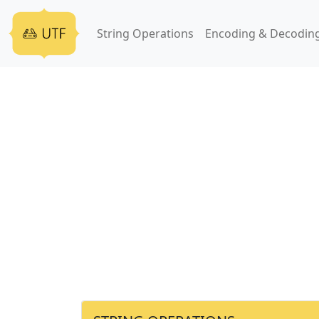
String Operations
Encoding & Decodin