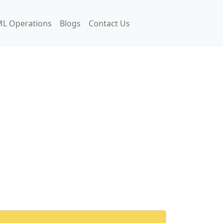
L Operations
Blogs
Contact Us