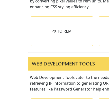
by converting pixel values to rem units. M
enhancing CSS styling efficiency.
O REM
RGB TO HEX
PX TO REM
e from PX to REM
Convert fontsize from PX to REM
-versa.
or vise-versa.
r
WEB DEVELOPMENT TOOLS
Web Development Tools cater to the needs o
retrieving IP information to generating QR
features like Password Generator help en
 MY IP
IP LOOKUP