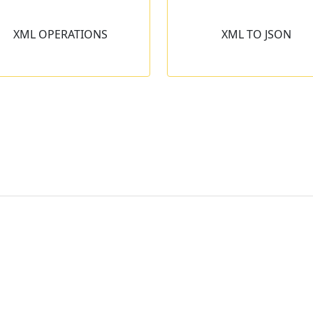
XML TO JSON
JSON TO XM
XML OPERATIONS
XML TO JSON
Transforms XML data into the
Transforms JSON data 
JSON format in single mouse
XML format in split of
click.