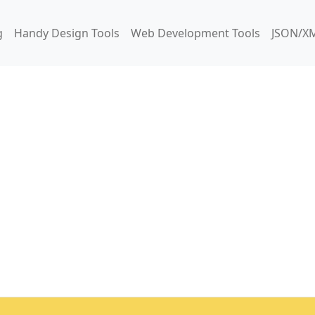
g
Handy Design Tools
Web Development Tools
JSON/XM