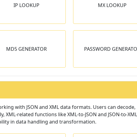
IP LOOKUP
MX LOOKUP
Get MX records for given
Generate QR code for 
domain.
input.
PASSWORD
GENERATOR
MD5 GENERATOR
PASSWORD GENERAT
generates random and secure
passwords for given length.
orking with JSON and XML data formats. Users can decode, m
ly, XML-related functions like XML-to-JSON and JSON-to-XML 
ility in data handling and transformation.