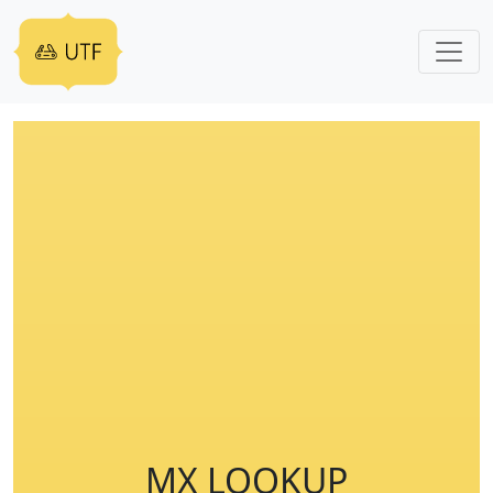
MX LOOKUP