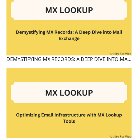
DEMYSTIFYING MX RECORDS: A DEEP DIVE INTO MAIL EXCHANGE