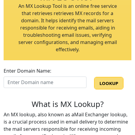
An MX Lookup Tool is an online free service
that retrieves retrieves MX records for a
domain. It helps identify the mail servers
responsible for receiving emails, aiding in
troubleshooting email issues, verifying
server configurations, and managing email
effectively.
Enter Domain Name:
LOOKUP
LOOKUP
What is MX Lookup?
An MX lookup, also known as aMail Exchanger lookup,
is a crucial process used in email delivery to determine
the mail servers responsible for receiving incoming