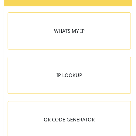
WHATS MY IP
IP LOOKUP
n
QR CODE GENERATOR