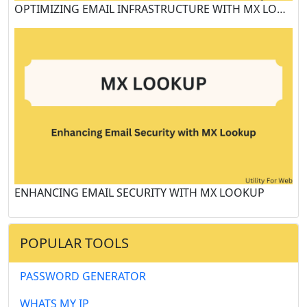
OPTIMIZING EMAIL INFRASTRUCTURE WITH MX LOOKUP TOOLS
ENHANCING EMAIL SECURITY WITH MX LOOKUP
POPULAR TOOLS
PASSWORD GENERATOR
WHATS MY IP