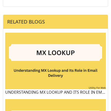
RELATED BLOGS
UNDERSTANDING MX LOOKUP AND ITS ROLE IN EMAIL DELIVERY