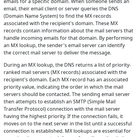
emails for a specific domain. When someone sends an
email, their email client or server queries the DNS
(Domain Name System) to find the MX records
associated with the recipient's domain. These MX
records contain information about the mail servers that
handle incoming emails for that domain. By performing
an MX lookup, the sender's email server can identify
the correct mail server to deliver the message.
During an MX lookup, the DNS returns a list of priority-
ranked mail servers (MX records) associated with the
recipient's domain. Each MX record has an associated
priority value, indicating the order in which the mail
servers should be contacted. The sending email server
then attempts to establish an SMTP (Simple Mail
Transfer Protocol) connection with the mail server
having the highest priority. If the connection fails, it
moves on to the next server in the list until a successful
connection is established. MX lookups are essential for