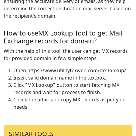
ensuring the accurate delivery of emails, as they help
determine the correct destination mail server based on
the recipient's domain.
How to useMX Lookup Tool to get Mail
Exchange records for domain?
With the help of this tool, the user can get MX records
for provided domain in few simple steps.
Open https://www.utilityforweb.com/mx-lookup/
Insert valid domain name in the textbox.
Click "MX Lookup" button to start fetching MX
records and wait for process to finish.
Check the affair and copy MX records as per your
needs.
SIMILAR TOOLS