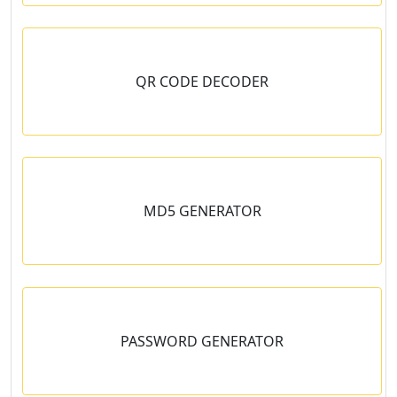
QR CODE DECODER
MD5 GENERATOR
PASSWORD GENERATOR
en