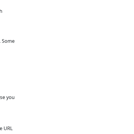
th
s. Some
ose you
he URL