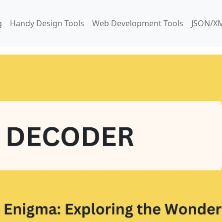
g
Handy Design Tools
Web Development Tools
JSON/XM