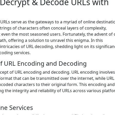
 Decrypt & Decode URLs with
, URLs serve as the gateways to a myriad of online destinati
rings of characters often conceal layers of complexity,
x even the most seasoned users. Fortunately, the advent of 
th, offering a solution to unravel this enigma. In this
ntricacies of URL decoding, shedding light on its significan
ecoding services.
of URL Encoding and Decoding
concept of URL encoding and decoding. URL encoding involves
format that can be transmitted over the internet, while URL
ncoded characters to their original form. This encoding and
 the integrity and reliability of URLs across various platf
ne Services