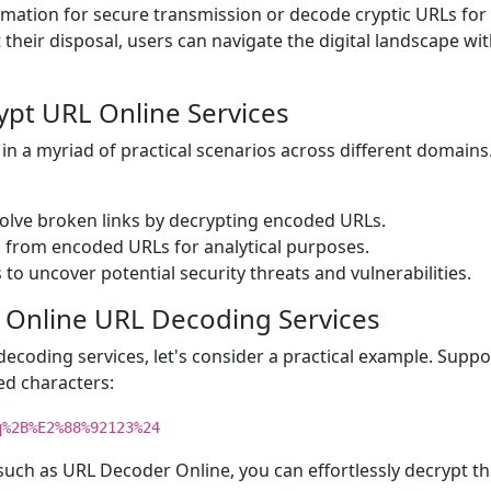
mation for secure transmission or decode cryptic URLs for
 their disposal, users can navigate the digital landscape wi
rypt URL Online Services
 in a myriad of practical scenarios across different domain
solve broken links by decrypting encoded URLs.
s from encoded URLs for analytical purposes.
to uncover potential security threats and vulnerabilities.
 Online URL Decoding Services
 decoding services, let's consider a practical example. Supp
d characters:
q%2B%E2%88%92123%24
 such as URL Decoder Online, you can effortlessly decrypt t