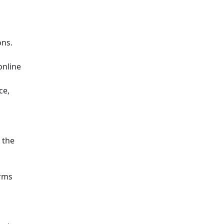
ons.
online
ce,
 the
orms