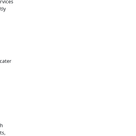
rvices
tly
 cater
th
ts,