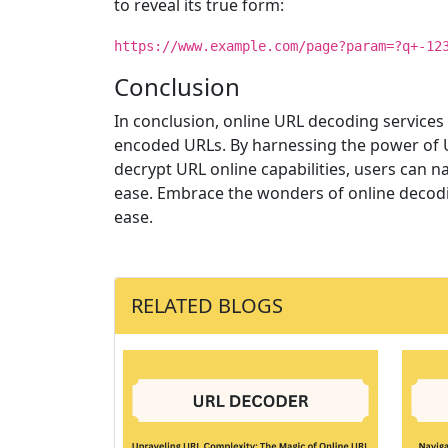
to reveal its true form:
https://www.example.com/page?param=?q+-12
Conclusion
In conclusion, online URL decoding services 
encoded URLs. By harnessing the power of U
decrypt URL online capabilities, users can n
ease. Embrace the wonders of online decodin
ease.
RELATED BLOGS