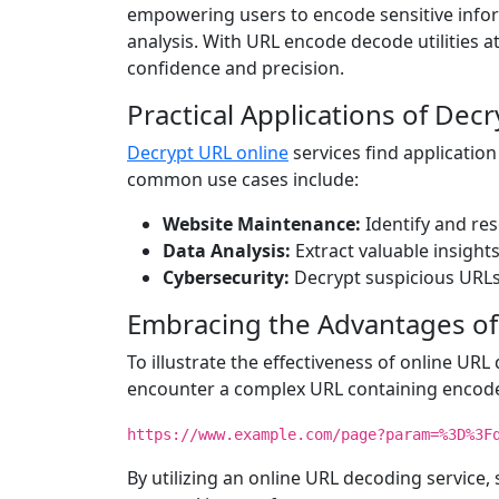
empowering users to encode sensitive infor
analysis. With URL encode decode utilities at
confidence and precision.
Practical Applications of Dec
Decrypt URL online
services find application
common use cases include:
Website Maintenance:
Identify and re
Data Analysis:
Extract valuable insight
Cybersecurity:
Decrypt suspicious URLs 
Embracing the Advantages of
To illustrate the effectiveness of online URL
encounter a complex URL containing encode
https://www.example.com/page?param=%3D%3F
By utilizing an online URL decoding service,