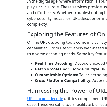
In the digital age, where information is abu
play a crucial role. These services provide 
and effortlessly. Whether troubleshooting 
cybersecurity measures, URL decoder online s
complexity.
Exploring the Features of On
Online URL decoding tools come in a variety
capabilities. From user-friendly web-based 
to diverse decoding needs. Some key feature
Real-Time Decoding:
Decode encoded UR
Batch Processing:
Decode multiple URLs
Customizable Options:
Tailor decoding
Cross-Platform Compatibility:
Access t
Harnessing the Power of URL
URL encode decode
utilities complement UR
ease. These versatile tools facilitate bidi