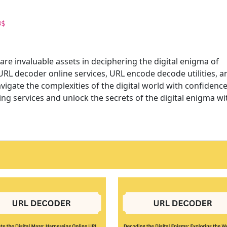
3$
are invaluable assets in deciphering the digital enigma of
RL decoder online services, URL encode decode utilities, a
avigate the complexities of the digital world with confidenc
g services and unlock the secrets of the digital enigma wi