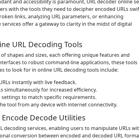
ndant and accessibility is paramount, URL decoder online se
users with the tools they need to decipher encoded URLs swif
broken links, analyzing URL parameters, or enhancing
ervices offer a gateway to clarity in the midst of digital
line URL Decoding Tools
 of shapes and sizes, each offering unique features and
interfaces to robust command-line applications, these tools
s to look for in online URL decoding tools include:
Ls instantly with live feedback.
 simultaneously for increased efficiency.
 settings to match specific requirements.
he tool from any device with internet connectivity.
 Encode Decode Utilities
L decoding services, enabling users to manipulate URLs wi
rectional conversion between encoded and decoded URL forma