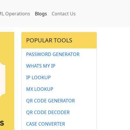
L Operations
Blogs
Contact Us
POPULAR TOOLS
PASSWORD GENERATOR
WHATS MY IP
IP LOOKUP
MX LOOKUP
QR CODE GENERATOR
QR CODE DECODER
CASE CONVERTER