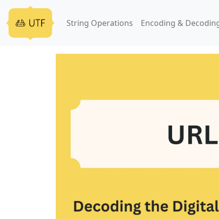
String Operations
Encoding & Decodin