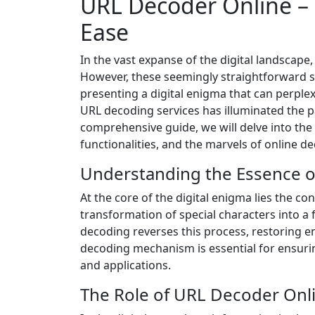
URL Decoder Online –
Ease
In the vast expanse of the digital landscape
However, these seemingly straightforward st
presenting a digital enigma that can perple
URL decoding services has illuminated the pa
comprehensive guide, we will delve into the i
functionalities, and the marvels of online d
Understanding the Essence 
At the core of the digital enigma lies the 
transformation of special characters into a 
decoding reverses this process, restoring e
decoding mechanism is essential for ensuring
and applications.
The Role of URL Decoder Onli