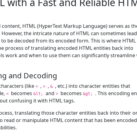
 with a Fast and Reliable HT
al content, HTML (HyperText Markup Language) serves as th
. However, the intricate nature of HTML can sometimes lead
s to be decoded from its encoded form. This is where HTML
the process of translating encoded HTML entities back into
ls work and when to use them can significantly streamline
ng and Decoding
haracters (like
,
,
, etc.) into character entities that
<
>
&
le,
becomes
and
becomes
. This encoding e
<
&lt;
>
&gt;
out confusing it with HTML tags.
ess, translating those character entities back into their or
 to read or manipulate HTML content that has been encoded
ilities.