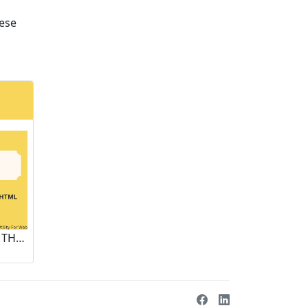
hese
ENHANCING WEB SECURITY: THE ROLE OF ONLINE HTML DECODING TOOLS IN CYBER DEFENSE