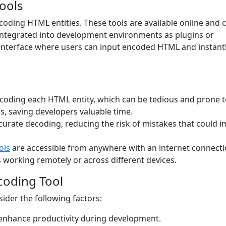
ools
coding HTML entities. These tools are available online and 
integrated into development environments as plugins or
 interface where users can input encoded HTML and instant
coding each HTML entity, which can be tedious and prone 
s, saving developers valuable time.
curate decoding, reducing the risk of mistakes that could 
ols
are accessible from anywhere with an internet connecti
working remotely or across different devices.
coding Tool
ider the following factors:
 enhance productivity during development.