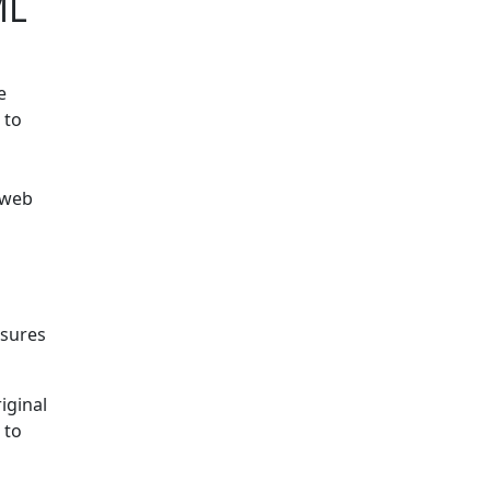
ML
e
 to
 web
nsures
iginal
 to