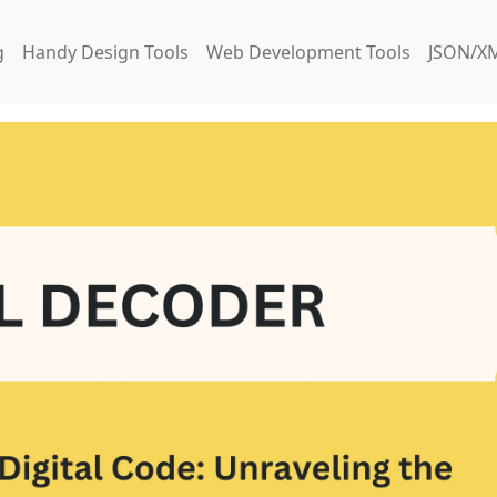
g
Handy Design Tools
Web Development Tools
JSON/XM