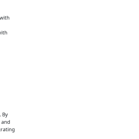
 with
with
. By
, and
grating