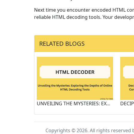
Next time you encounter encoded HTML cont
reliable HTML decoding tools. Your developm
RELATED BLOGS
UNVEILING THE MYSTERIES: EXPLORING THE DEPTHS OF ONLINE HTML DECODING TOOLS
Copyrights © 2026. All rights reserved