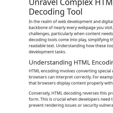
Unravel Complex HTML
Decoding Tool
In the realm of web development and digit
backbone of nearly every webpage you visit
challenges, particularly when content need
decoding tools come into play, simplifying 
readable text. Understanding how these too
development tasks.
Understanding HTML Encodi
HTML encoding involves converting special c
browsers can interpret correctly. For examp
that browsers display content properly with
Conversely, HTML decoding reverses this proc
form. This is crucial when developers need
prevent rendering issues or security vulnerab