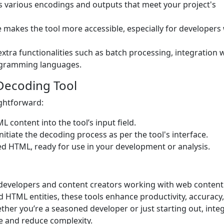
s various encodings and outputs that meet your project's
e makes the tool more accessible, especially for developers
xtra functionalities such as batch processing, integration 
programming languages.
Decoding Tool
ightforward:
content into the tool’s input field.
itiate the decoding process as per the tool's interface.
ed HTML, ready for use in your development or analysis.
developers and content creators working with web content
 HTML entities, these tools enhance productivity, accuracy
ther you’re a seasoned developer or just starting out, inte
e and reduce complexity.