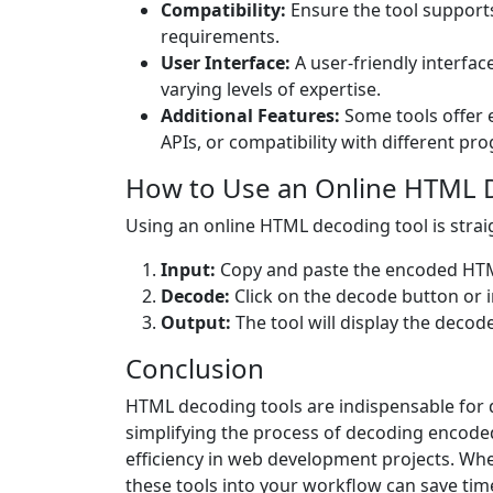
Compatibility:
Ensure the tool support
requirements.
User Interface:
A user-friendly interfac
varying levels of expertise.
Additional Features:
Some tools offer e
APIs, or compatibility with different 
How to Use an Online HTML 
Using an online HTML decoding tool is stra
Input:
Copy and paste the encoded HTML 
Decode:
Click on the decode button or in
Output:
The tool will display the decod
Conclusion
HTML decoding tools are indispensable for 
simplifying the process of decoding encoded
efficiency in web development projects. Whe
these tools into your workflow can save tim