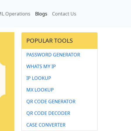
L Operations
Blogs
Contact Us
POPULAR TOOLS
PASSWORD GENERATOR
WHATS MY IP
IP LOOKUP
MX LOOKUP
QR CODE GENERATOR
QR CODE DECODER
CASE CONVERTER