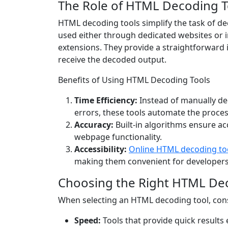
The Role of HTML Decoding T
HTML decoding tools simplify the task of de
used either through dedicated websites or 
extensions. They provide a straightforward
receive the decoded output.
Benefits of Using HTML Decoding Tools
Time Efficiency:
Instead of manually de
errors, these tools automate the proces
Accuracy:
Built-in algorithms ensure ac
webpage functionality.
Accessibility:
Online HTML decoding to
making them convenient for developers 
Choosing the Right HTML De
When selecting an HTML decoding tool, cons
Speed:
Tools that provide quick results