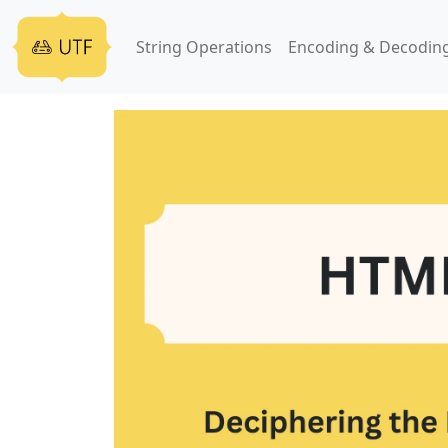
String Operations
Encoding & Decodin