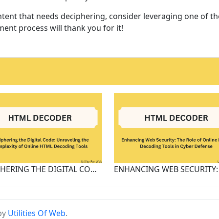
ent that needs deciphering, consider leveraging one of t
ent process will thank you for it!
DECIPHERING THE DIGITAL CODE: UNRAVELING THE COMPLEXITY OF ONLINE HTML DECODING TOOLS
 by
Utilities Of Web
.