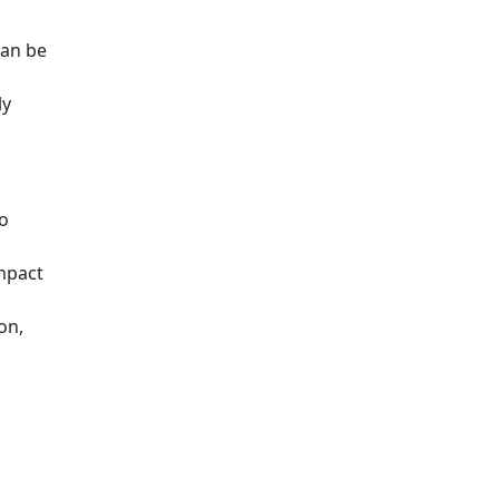
can be
ly
to
impact
on,