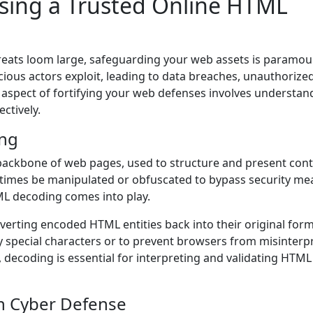
sing a Trusted Online HTML
hreats loom large, safeguarding your web assets is paramou
icious actors exploit, leading to data breaches, unauthorize
l aspect of fortifying your web defenses involves understan
ectively.
ng
ackbone of web pages, used to structure and present con
times be manipulated or obfuscated to bypass security me
TML decoding comes into play.
erting encoded HTML entities back into their original form
ay special characters or to prevent browsers from misinterp
 decoding is essential for interpreting and validating HTML
n Cyber Defense