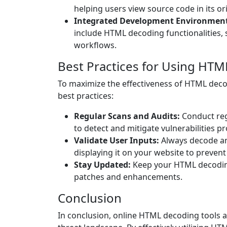
helping users view source code in its o
Integrated Development Environment 
include HTML decoding functionalities, 
workflows.
Best Practices for Using HTM
To maximize the effectiveness of HTML decod
best practices:
Regular Scans and Audits:
Conduct reg
to detect and mitigate vulnerabilities pr
Validate User Inputs:
Always decode an
displaying it on your website to prevent
Stay Updated:
Keep your HTML decoding 
patches and enhancements.
Conclusion
In conclusion, online HTML decoding tools a