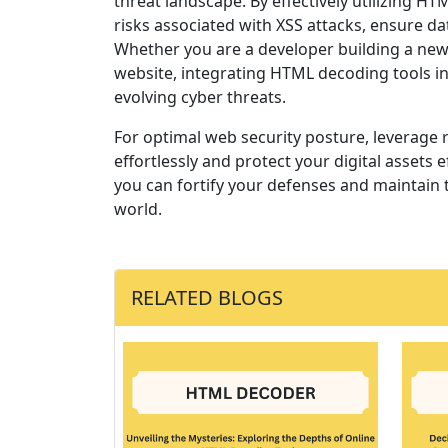
threat landscape. By effectively utilizing 
risks associated with XSS attacks, ensure da
Whether you are a developer building a new
website, integrating HTML decoding tools in
evolving cyber threats.
For optimal web security posture, leverage 
effortlessly and protect your digital assets ef
you can fortify your defenses and maintain t
world.
RELATED BLOGS