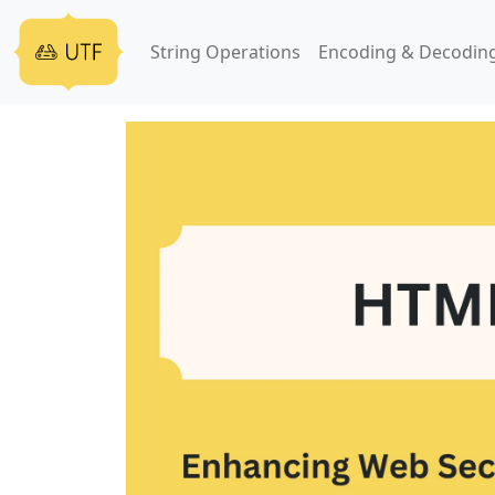
String Operations
Encoding & Decodin