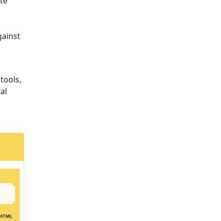
te
gainst
 tools,
al