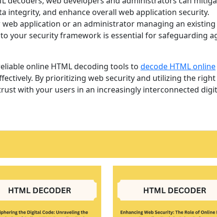
HTML decoders, web developers and administrators can mitiga
ta integrity, and enhance overall web application security.
 web application or an administrator managing an existing
to your security framework is essential for safeguarding a
reliable online HTML decoding tools to
decode HTML online
fectively. By prioritizing web security and utilizing the right
rust with your users in an increasingly interconnected digit