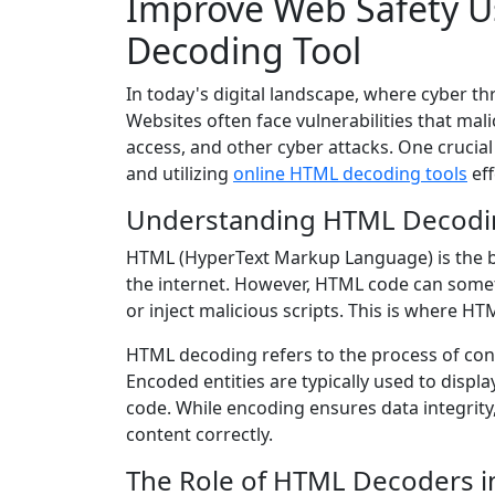
Improve Web Safety U
Decoding Tool
In today's digital landscape, where cyber t
Websites often face vulnerabilities that mal
access, and other cyber attacks. One crucia
and utilizing
online HTML decoding tools
eff
Understanding HTML Decodi
HTML (HyperText Markup Language) is the b
the internet. However, HTML code can some
or inject malicious scripts. This is where H
HTML decoding refers to the process of conv
Encoded entities are typically used to displ
code. While encoding ensures data integrity,
content correctly.
The Role of HTML Decoders i