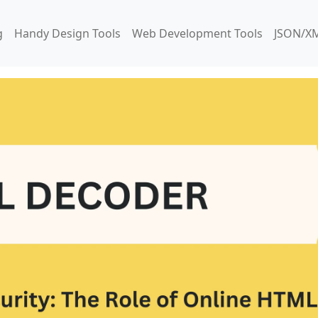
g
Handy Design Tools
Web Development Tools
JSON/XM