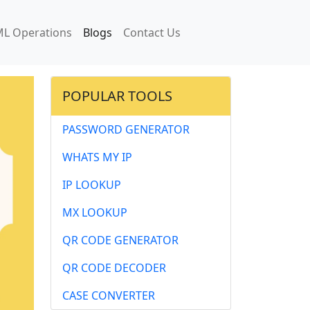
L Operations
Blogs
Contact Us
POPULAR TOOLS
PASSWORD GENERATOR
WHATS MY IP
IP LOOKUP
MX LOOKUP
QR CODE GENERATOR
QR CODE DECODER
CASE CONVERTER