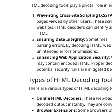
HTML decoding tools play a pivotal role in e
Preventing Cross-Site Scripting (XSS) 
pages viewed by other users. These scrip
websites. HTML decoders can identify a
HTML.
Ensuring Data Integrity:
Sometimes, HT
parsing errors. By decoding HTML, web 
unintended errors or omissions.
Enhancing Web Application Security:
may contain encoded HTML. Proper deco
potential security risks are mitigated b
Types of HTML Decoding Too
There are various types of HTML decoding to
Online HTML Decoders:
These web-base
decoded output instantly. They are con
Browser Extensions:
Some browsers off