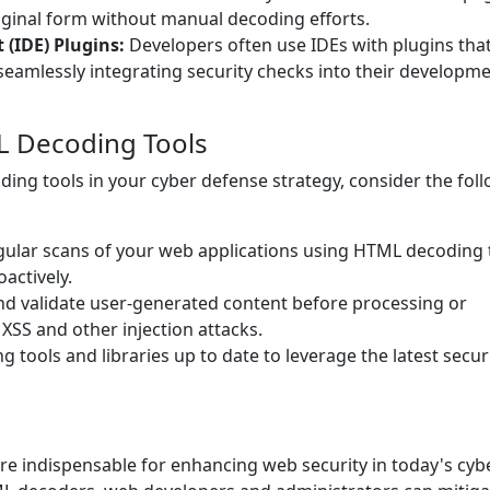
riginal form without manual decoding efforts.
(IDE) Plugins:
Developers often use IDEs with plugins tha
seamlessly integrating security checks into their developm
L Decoding Tools
ing tools in your cyber defense strategy, consider the fol
ular scans of your web applications using HTML decoding 
oactively.
d validate user-generated content before processing or
 XSS and other injection attacks.
tools and libraries up to date to leverage the latest secur
re indispensable for enhancing web security in today's cyb