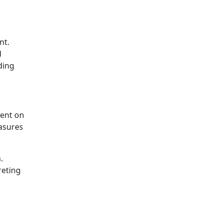
nt.
d
ding
tent on
asures
.
reting