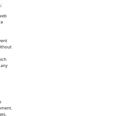
:
 web
ce
vent
ithout
hich
 any
e
opment.
ges,