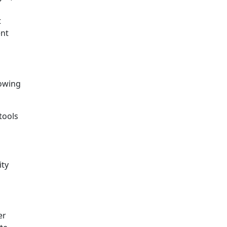
t
ent
lowing
tools
ity
er