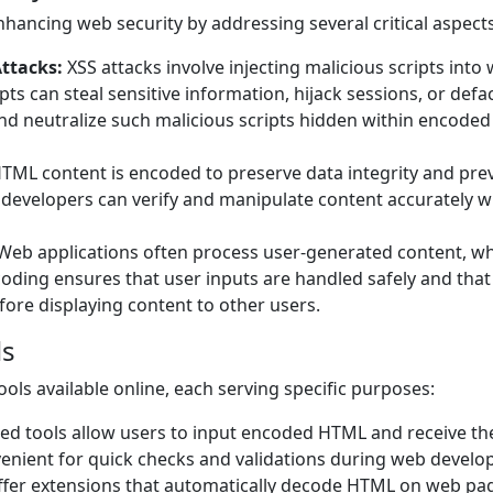
nhancing web security by addressing several critical aspects
Attacks:
XSS attacks involve injecting malicious scripts into
ts can steal sensitive information, hijack sessions, or defa
nd neutralize such malicious scripts hidden within encoded
ML content is encoded to preserve data integrity and pre
developers can verify and manipulate content accurately w
Web applications often process user-generated content, w
ding ensures that user inputs are handled safely and that
efore displaying content to other users.
ls
ols available online, each serving specific purposes:
d tools allow users to input encoded HTML and receive th
venient for quick checks and validations during web devel
er extensions that automatically decode HTML on web pa